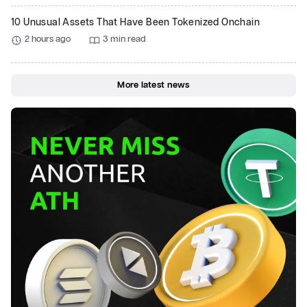
10 Unusual Assets That Have Been Tokenized Onchain
2 hours ago
3 min read
More latest news