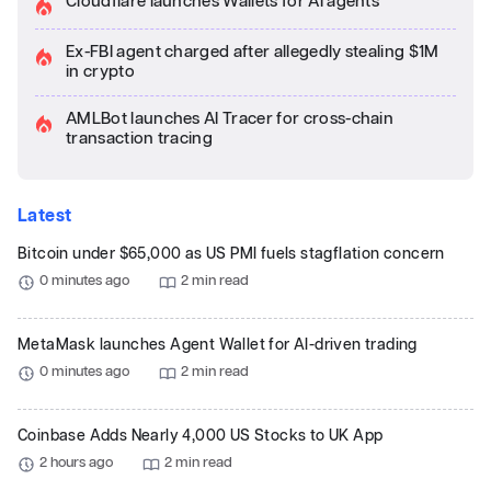
Cloudflare launches Wallets for AI agents
Ex-FBI agent charged after allegedly stealing $1M
in crypto
AMLBot launches AI Tracer for cross-chain
transaction tracing
Latest
Bitcoin under $65,000 as US PMI fuels stagflation concern
0 minutes ago
2 min read
MetaMask launches Agent Wallet for AI-driven trading
0 minutes ago
2 min read
Coinbase Adds Nearly 4,000 US Stocks to UK App
2 hours ago
2 min read