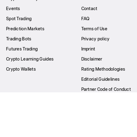
Events
Contact
Spot Trading
FAQ
Prediction Markets
Terms of Use
Trading Bots
Privacy policy
Futures Trading
Imprint
Crypto Learning Guides
Disclaimer
Crypto Wallets
Rating Methodologies
Editorial Guidelines
Partner Code of Conduct
Write for Us
All Rights Reserved © GNcrypto
2026
22nd Century Dev OÜ Company number: 16627865 Principal