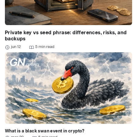
Private key vs seed phrase: differences, risks, and
backups
jun 12
5 min read
What is a black swan event in crypto?