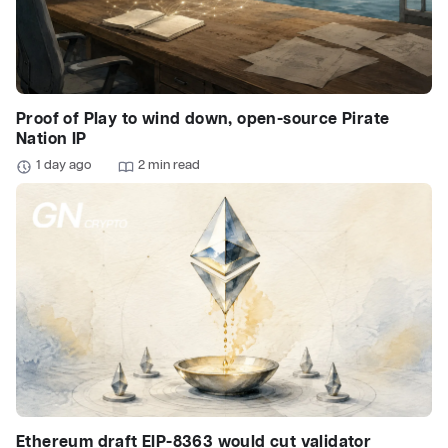
Proof of Play to wind down, open-source Pirate
Nation IP
1 day ago
2 min read
Ethereum draft EIP-8363 would cut validator