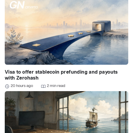
Visa to offer stablecoin prefunding and payouts
with Zerohash
20 hours ago
2 min read