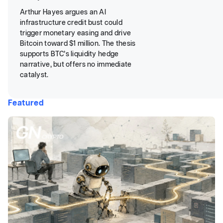
Arthur Hayes argues an AI
infrastructure credit bust could
trigger monetary easing and drive
Bitcoin toward $1 million. The thesis
supports BTC’s liquidity hedge
narrative, but offers no immediate
catalyst.
Featured