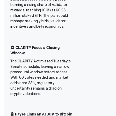
burning a rising share of validator
rewards, reaching 100% at 60.25
million staked ETH. The plan could
reshape staking yields, validator
incentives and DeFi economics.
🏛️ CLARITY Faces a Closing
Window
The CLARITY Act missed Tuesday’s
Senate schedule, leaving a narrow
procedural window before recess.
With 60 votes needed and market
odds near 23%, regulatory
uncertainty remains a drag on
crypto valuations.
🤖 Hayes Links an AI Bust to Bitcoin