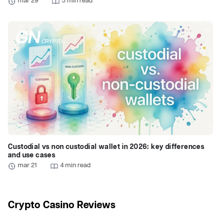
mar 29
5 min read
Custodial vs non custodial wallet in 2026: key differences
and use cases
mar 21
4 min read
Crypto Casino Reviews