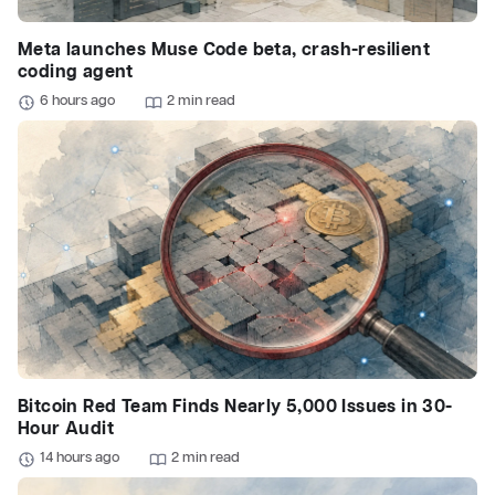
Meta launches Muse Code beta, crash-resilient
coding agent
6 hours ago
2 min read
Bitcoin Red Team Finds Nearly 5,000 Issues in 30-
Hour Audit
14 hours ago
2 min read