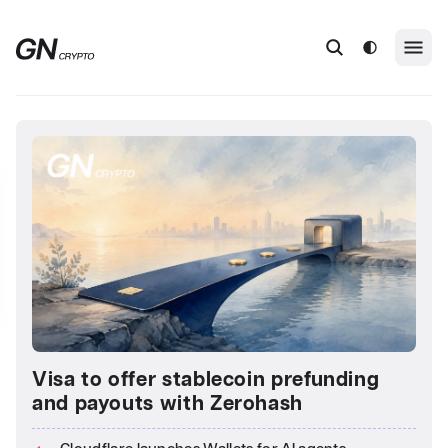
Visa to offer stablecoin prefunding
and payouts with Zerohash