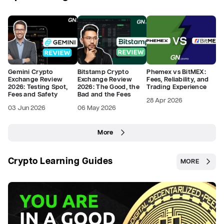
Gemini Crypto
Bitstamp Crypto
Phemex vs BitMEX:
Exchange Review
Exchange Review
Fees, Reliability, and
2026: Testing Spot,
2026: The Good, the
Trading Experience
Fees and Safety
Bad and the Fees
28 Apr 2026
03 Jun 2026
06 May 2026
More
Crypto Learning Guides
MORE