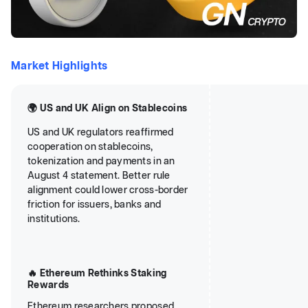
Market Highlights
🌍 US and UK Align on Stablecoins
US and UK regulators reaffirmed
cooperation on stablecoins,
tokenization and payments in an
August 4 statement. Better rule
alignment could lower cross-border
friction for issuers, banks and
institutions.
🔥 Ethereum Rethinks Staking
Rewards
Ethereum researchers proposed