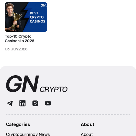
Top-10 Crypto
Casinos in 2026
05 Jun 2026
Categories
About
Cryptocurrency News
About