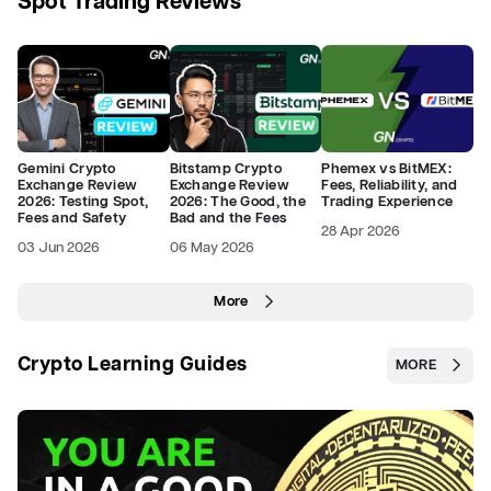
Spot Trading Reviews
Gemini Crypto
Bitstamp Crypto
Phemex vs BitMEX:
Exchange Review
Exchange Review
Fees, Reliability, and
2026: Testing Spot,
2026: The Good, the
Trading Experience
Fees and Safety
Bad and the Fees
28 Apr 2026
03 Jun 2026
06 May 2026
More
Crypto Learning Guides
MORE