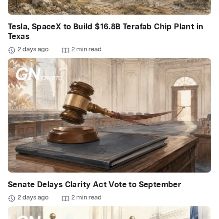
Tesla, SpaceX to Build $16.8B Terafab Chip Plant in
Texas
2 days ago
2 min read
Senate Delays Clarity Act Vote to September
2 days ago
2 min read