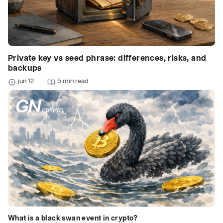
Private key vs seed phrase: differences, risks, and
backups
jun 12
5 min read
What is a black swan event in crypto?