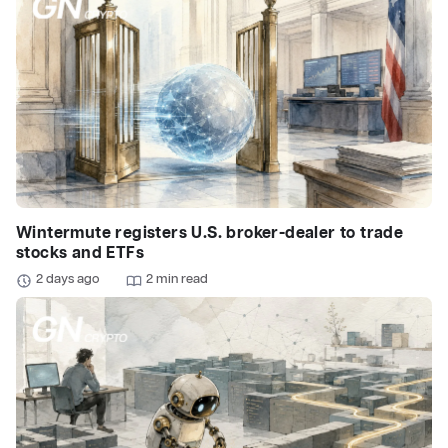
Wintermute registers U.S. broker-dealer to trade
stocks and ETFs
2 days ago
2 min read