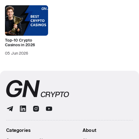
Top-10 Crypto
Casinos in 2026
05 Jun 2026
Categories
About