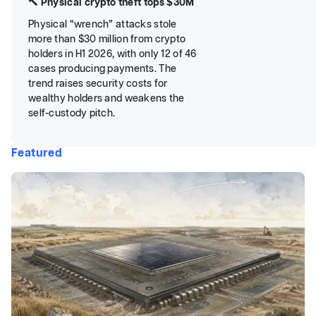
🔨 Physical crypto theft tops $30M
Physical “wrench” attacks stole
more than $30 million from crypto
holders in H1 2026, with only 12 of 46
cases producing payments. The
trend raises security costs for
wealthy holders and weakens the
self-custody pitch.
Featured