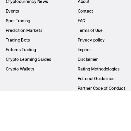
Cryptocurrency News
About
Events
Contact
Spot Trading
FAQ
Prediction Markets
Terms of Use
Trading Bots
Privacy policy
Futures Trading
Imprint
Crypto Learning Guides
Disclaimer
Crypto Wallets
Rating Methodologies
Editorial Guidelines
Partner Code of Conduct
Write for Us
All Rights Reserved © GNcrypto
2026