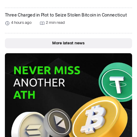
Three Charged in Plot to Seize Stolen Bitcoin in Connecticut
4 hours ago
2 min read
More latest news