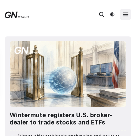
Wintermute registers U.S. broker-
dealer to trade stocks and ETFs