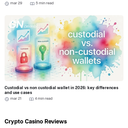
mar 29
5 min read
Custodial vs non custodial wallet in 2026: key differences
and use cases
mar 21
4 min read
Crypto Casino Reviews