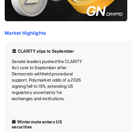
Market Highlights
🏛️ CLARITY slips to September
Senate leaders pushed the CLARITY
Act vote to September after
Democrats withheld procedural
support. Polymarket odds of a 2026
signing fell to 15%, extending US
regulatory uncertainty for
exchanges and institutions.
🏦 Wintermute enters US
securities