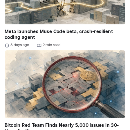
Meta launches Muse Code beta, crash-resilient
coding agent
3 days ago
2 min read
Bitcoin Red Team Finds Nearly 5,000 Issues in 30-