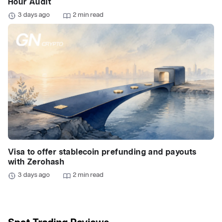
Hour Audit
3 days ago
2 min read
Visa to offer stablecoin prefunding and payouts
with Zerohash
3 days ago
2 min read