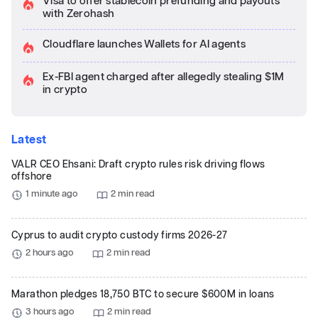
Visa to offer stablecoin prefunding and payouts
with Zerohash
Cloudflare launches Wallets for AI agents
Ex-FBI agent charged after allegedly stealing $1M
in crypto
Latest
VALR CEO Ehsani: Draft crypto rules risk driving flows
offshore
1 minute ago
2 min read
Cyprus to audit crypto custody firms 2026-27
2 hours ago
2 min read
Marathon pledges 18,750 BTC to secure $600M in loans
3 hours ago
2 min read