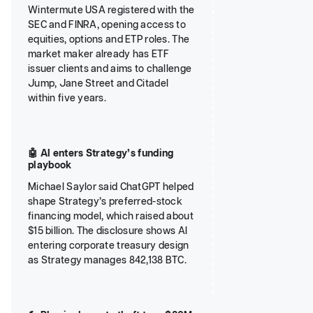
Wintermute USA registered with the
SEC and FINRA, opening access to
equities, options and ETP roles. The
market maker already has ETF
issuer clients and aims to challenge
Jump, Jane Street and Citadel
within five years.
🤖 AI enters Strategy’s funding
playbook
Michael Saylor said ChatGPT helped
shape Strategy’s preferred-stock
financing model, which raised about
$15 billion. The disclosure shows AI
entering corporate treasury design
as Strategy manages 842,138 BTC.