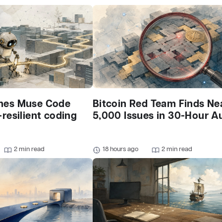
hes Muse Code
Bitcoin Red Team Finds Ne
-resilient coding
5,000 Issues in 30-Hour A
2 min read
18 hours ago
2 min read