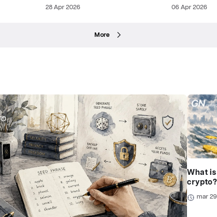
28 Apr 2026
06 Apr 2026
More
What is
crypto
mar 2