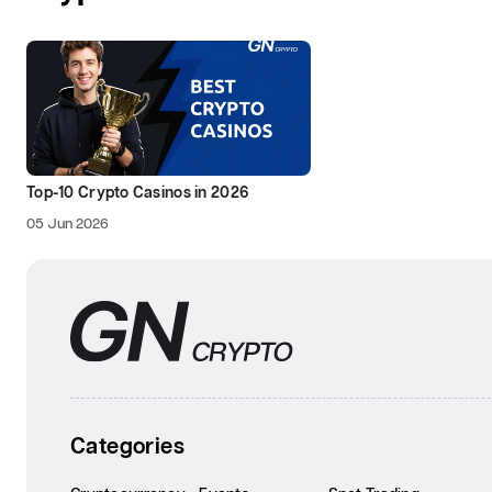
Top-10 Crypto Casinos in 2026
05 Jun 2026
Categories