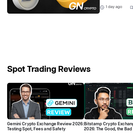
1 day ago
Spot Trading Reviews
Gemini Crypto Exchange Review 2026:
Bitstamp Crypto Exchan
Testing Spot, Fees and Safety
2026: The Good, the Bad