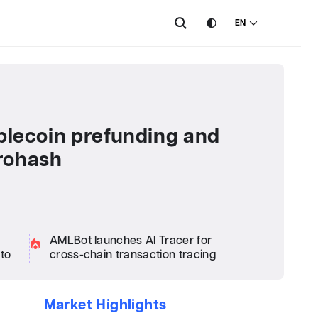
EN
ablecoin prefunding and
rohash
AMLBot launches AI Tracer for
pto
cross-chain transaction tracing
Market Highlights