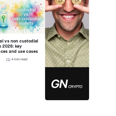
al vs non custodial
n 2026: key
nces and use cases
4 min read