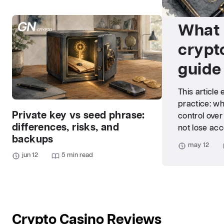
What 
crypt
guide
This article
practice: wh
Private key vs seed phrase:
control over
differences, risks, and
not lose acc
backups
may 12
jun 12
5 min read
Crypto Casino Reviews