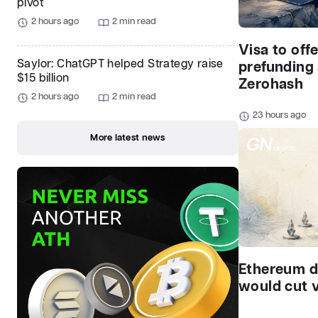
pivot
2 hours ago
2 min read
Visa to off
Saylor: ChatGPT helped Strategy raise
prefunding
$15 billion
Zerohash
2 hours ago
2 min read
23 hours ago
More latest news
Ethereum d
would cut v