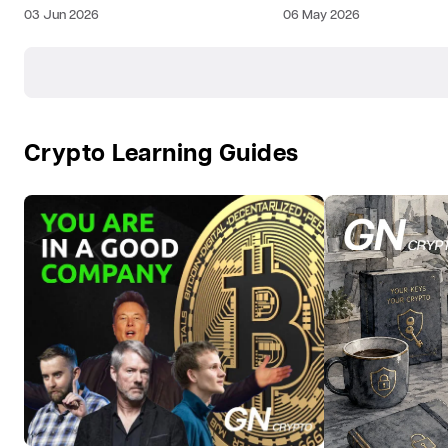
03 Jun 2026
06 May 2026
Crypto Learning Guides