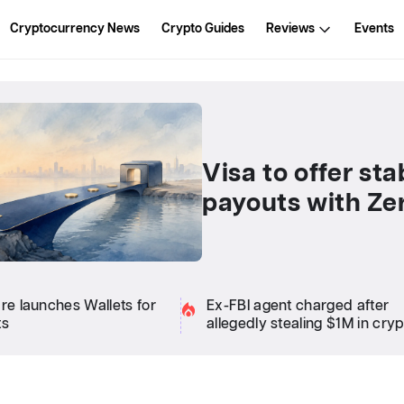
Cryptocurrency News
Crypto Guides
Reviews
Events
Visa to offer st
payouts with Ze
are launches Wallets for
Ex-FBI agent charged after
ts
allegedly stealing $1M in cry