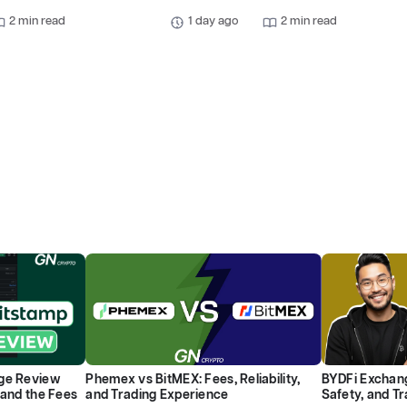
2 min read
1 day ago
2 min read
ge Review
Phemex vs BitMEX: Fees, Reliability,
BYDFi Exchang
 and the Fees
and Trading Experience
Safety, and T