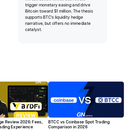
trigger monetary easing and drive
Bitcoin toward $1 million. The thesis
supports BTC’s liquidity hedge
narrative, but offers no immediate
catalyst.
e Review 2026: Fees,
BTCC vs Coinbase Spot Trading
rading Experience
Comparison in 2026