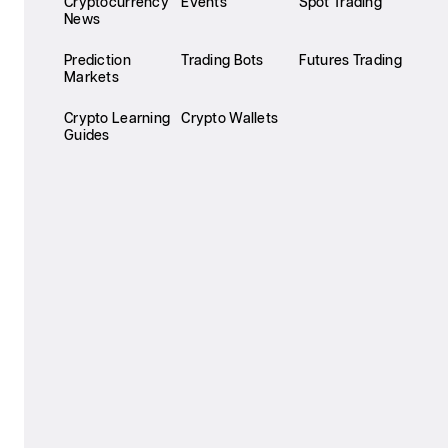
Cryptocurrency
Events
Spot Trading
News
Prediction
Trading Bots
Futures Trading
Markets
Crypto Learning
Crypto Wallets
Guides