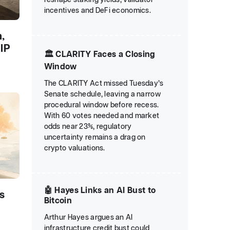
incentives and DeFi economics.
,
IP
🏛️ CLARITY Faces a Closing
Window
The CLARITY Act missed Tuesday’s
Senate schedule, leaving a narrow
procedural window before recess.
With 60 votes needed and market
odds near 23%, regulatory
uncertainty remains a drag on
crypto valuations.
🤖 Hayes Links an AI Bust to
s
Bitcoin
Arthur Hayes argues an AI
infrastructure credit bust could