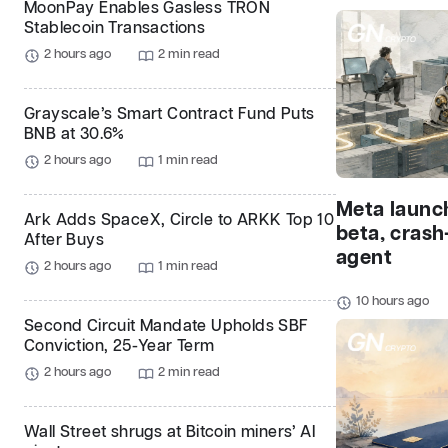
MoonPay Enables Gasless TRON
Stablecoin Transactions
2 hours ago
2 min read
Grayscale’s Smart Contract Fund Puts
BNB at 30.6%
2 hours ago
1 min read
Meta launc
Ark Adds SpaceX, Circle to ARKK Top 10
beta, crash
After Buys
agent
2 hours ago
1 min read
10 hours ago
Second Circuit Mandate Upholds SBF
Conviction, 25-Year Term
2 hours ago
2 min read
Wall Street shrugs at Bitcoin miners’ AI