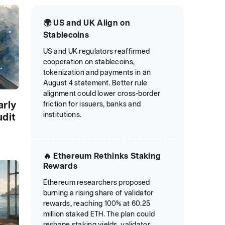
🌍 US and UK Align on
Stablecoins
US and UK regulators reaffirmed
cooperation on stablecoins,
tokenization and payments in an
August 4 statement. Better rule
alignment could lower cross-border
arly
friction for issuers, banks and
institutions.
udit
🔥 Ethereum Rethinks Staking
Rewards
Ethereum researchers proposed
burning a rising share of validator
rewards, reaching 100% at 60.25
million staked ETH. The plan could
reshape staking yields, validator