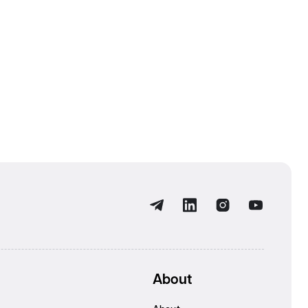
About