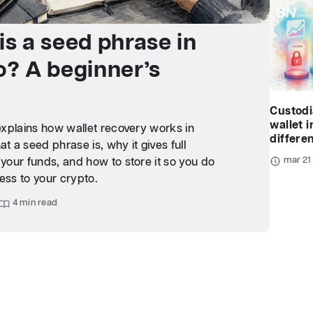
is a seed phrase in
o? A beginner’s
Custodi
wallet i
 explains how wallet recovery works in
differe
at a seed phrase is, why it gives full
mar 21
 your funds, and how to store it so you do
ess to your crypto.
4 min read