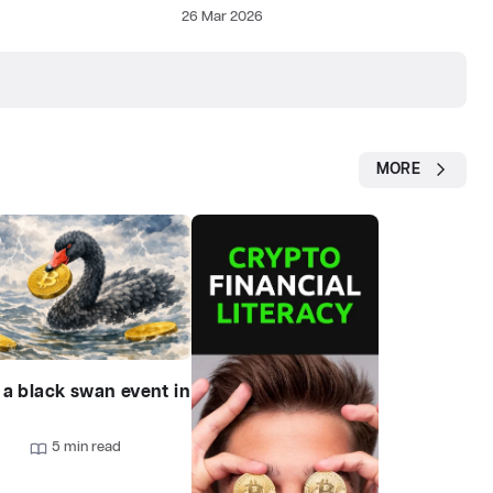
26 Mar 2026
MORE
 a black swan event in
?
9
5 min read