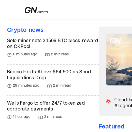
Сrypto news
Solo miner nets 3.1569 BTC block reward
on CKPool
0 minutes ago
2 min read
Bitcoin Holds Above $64,500 as Short
Liquidations Drop
29 minutes ago
2 min read
Cloudfl
Wells Fargo to offer 24/7 tokenized
AI agen
corporate payments
1 hour ago
2 min read
Featured