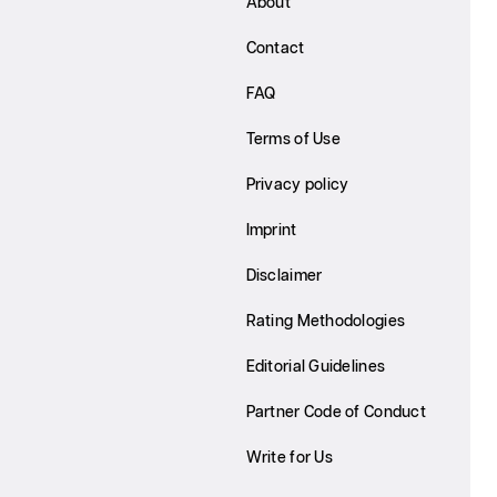
About
Contact
FAQ
Terms of Use
Privacy policy
Imprint
Disclaimer
Rating Methodologies
Editorial Guidelines
Partner Code of Conduct
Write for Us