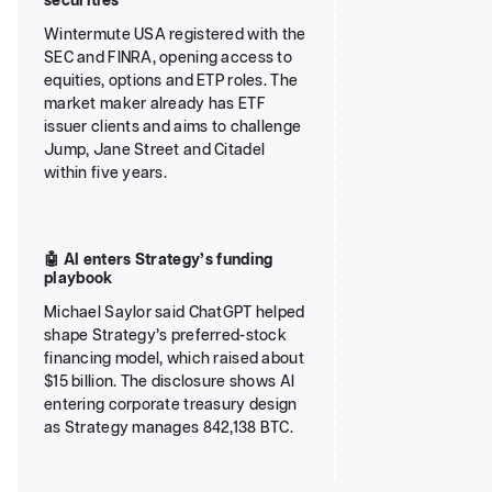
securities
Wintermute USA registered with the
SEC and FINRA, opening access to
equities, options and ETP roles. The
market maker already has ETF
issuer clients and aims to challenge
Jump, Jane Street and Citadel
within five years.
🤖 AI enters Strategy’s funding
playbook
Michael Saylor said ChatGPT helped
shape Strategy’s preferred-stock
financing model, which raised about
$15 billion. The disclosure shows AI
entering corporate treasury design
as Strategy manages 842,138 BTC.