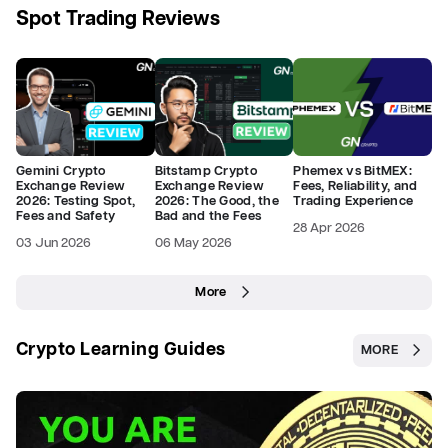
Spot Trading Reviews
Gemini Crypto
Bitstamp Crypto
Phemex vs BitMEX:
Exchange Review
Exchange Review
Fees, Reliability, and
2026: Testing Spot,
2026: The Good, the
Trading Experience
Fees and Safety
Bad and the Fees
28 Apr 2026
03 Jun 2026
06 May 2026
More
Crypto Learning Guides
MORE