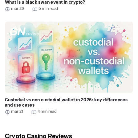
What is a black swan event in crypto?
mar 29
5 min read
Custodial vs non custodial wallet in 2026: key differences
and use cases
mar 21
4 min read
Crypto Casino Reviews