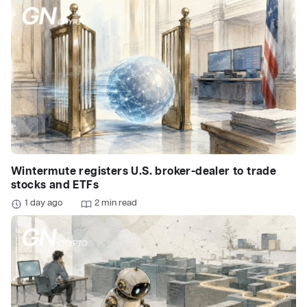
Wintermute registers U.S. broker-dealer to trade
stocks and ETFs
1 day ago
2 min read