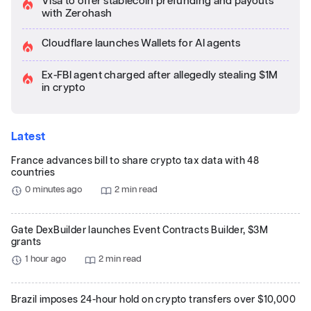
Visa to offer stablecoin prefunding and payouts
with Zerohash
Cloudflare launches Wallets for AI agents
Ex-FBI agent charged after allegedly stealing $1M
in crypto
Latest
France advances bill to share crypto tax data with 48
countries
0 minutes ago
2 min read
Gate DexBuilder launches Event Contracts Builder, $3M
grants
1 hour ago
2 min read
Brazil imposes 24-hour hold on crypto transfers over $10,000