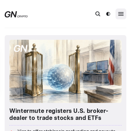
Wintermute registers U.S. broker-
dealer to trade stocks and ETFs