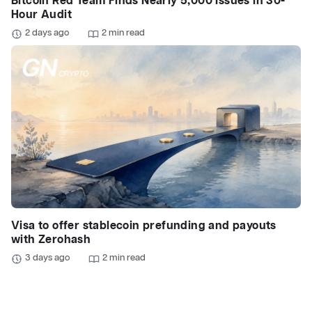
Bitcoin Red Team Finds Nearly 5,000 Issues in 30-
Hour Audit
2 days ago
2 min read
Visa to offer stablecoin prefunding and payouts
with Zerohash
3 days ago
2 min read