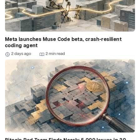
Meta launches Muse Code beta, crash-resilient
coding agent
2 days ago
2 min read