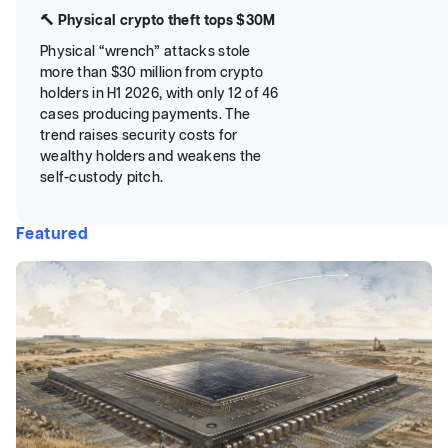
🔨 Physical crypto theft tops $30M
Physical “wrench” attacks stole
more than $30 million from crypto
holders in H1 2026, with only 12 of 46
cases producing payments. The
trend raises security costs for
wealthy holders and weakens the
self-custody pitch.
Featured