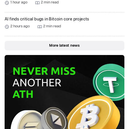
1 hour ago
2 min read
AI finds critical bugs in Bitcoin core projects
2 hours ago
2 min read
More latest news