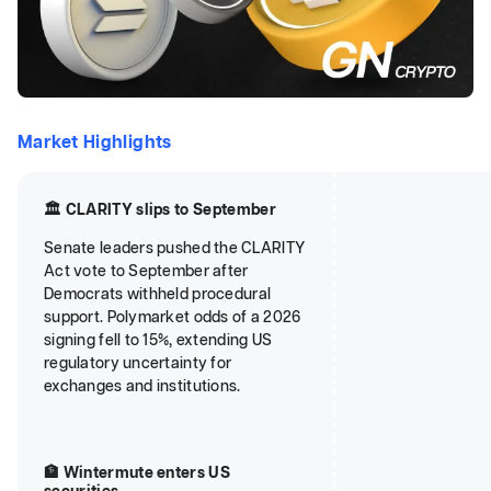
Market Highlights
🏛️ CLARITY slips to September
Senate leaders pushed the CLARITY
Act vote to September after
Democrats withheld procedural
support. Polymarket odds of a 2026
signing fell to 15%, extending US
regulatory uncertainty for
exchanges and institutions.
🏦 Wintermute enters US