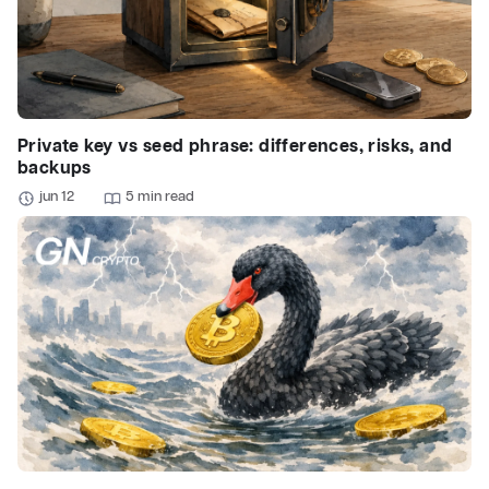
Private key vs seed phrase: differences, risks, and
backups
jun 12
5 min read