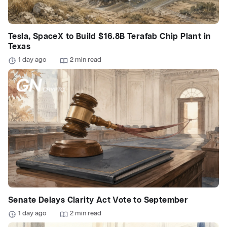
Tesla, SpaceX to Build $16.8B Terafab Chip Plant in
Texas
1 day ago
2 min read
Senate Delays Clarity Act Vote to September
1 day ago
2 min read