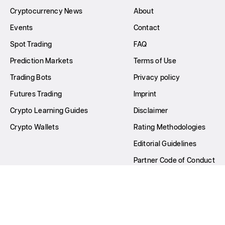
Cryptocurrency News
About
Events
Contact
Spot Trading
FAQ
Prediction Markets
Terms of Use
Trading Bots
Privacy policy
Futures Trading
Imprint
Crypto Learning Guides
Disclaimer
Crypto Wallets
Rating Methodologies
Editorial Guidelines
Partner Code of Conduct
Write for Us