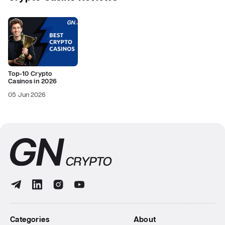
Top-10 Crypto
Casinos in 2026
05 Jun 2026
Categories
About