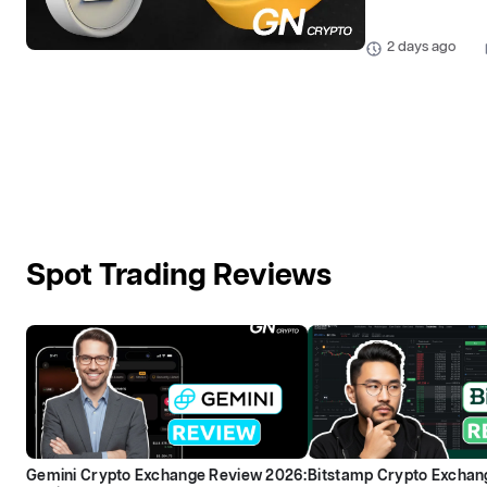
2 days ago
Spot Trading Reviews
Gemini Crypto Exchange Review 2026:
Bitstamp Crypto Exchan