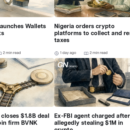
launches Wallets
Nigeria orders crypto
ts
platforms to collect and r
taxes
2 min read
1 day ago
2 min read
closes $1.8B deal
Ex-FBI agent charged afte
oin firm BVNK
allegedly stealing $1M in