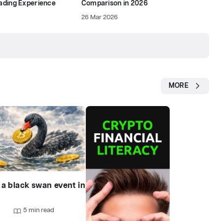
rading Experience
Comparison in 2026
26 Mar 2026
MORE
 a black swan event in
?
9
5 min read