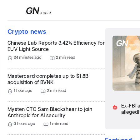
Сrypto news
Chinese Lab Reports 3.42% Efficiency for
EUV Light Source
24 minutes ago
2 min read
Mastercard completes up to $1.8B
acquisition of BVNK
1 hour ago
2 min read
Ex-FBI 
Mysten CTO Sam Blackshear to join
allegedl
Anthropic for AI security
3 hours ago
1 min read