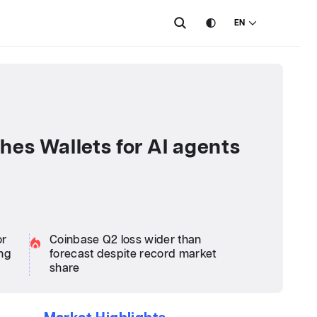
EN
hes Wallets for AI agents
or
Coinbase Q2 loss wider than
ng
forecast despite record market
share