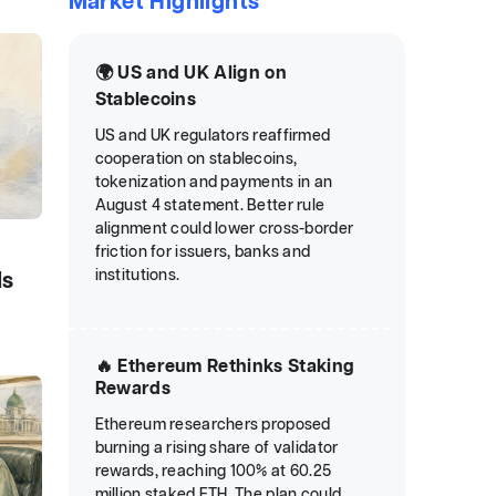
Market Highlights
🌍 US and UK Align on
Stablecoins
US and UK regulators reaffirmed
cooperation on stablecoins,
tokenization and payments in an
August 4 statement. Better rule
alignment could lower cross-border
friction for issuers, banks and
institutions.
ds
🔥 Ethereum Rethinks Staking
Rewards
Ethereum researchers proposed
burning a rising share of validator
rewards, reaching 100% at 60.25
million staked ETH. The plan could