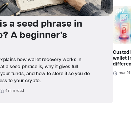
is a seed phrase in
o? A beginner’s
Custodi
wallet i
 explains how wallet recovery works in
differe
at a seed phrase is, why it gives full
mar 21
 your funds, and how to store it so you do
ess to your crypto.
4 min read