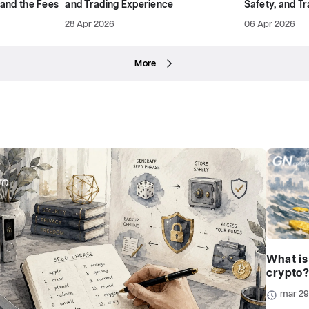
 and the Fees
and Trading Experience
Safety, and T
28 Apr 2026
06 Apr 2026
More
What is
crypto
mar 2