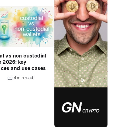
al vs non custodial
n 2026: key
nces and use cases
4 min read