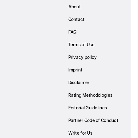
About
Contact
FAQ
Terms of Use
Privacy policy
Imprint
Disclaimer
Rating Methodologies
Editorial Guidelines
Partner Code of Conduct
Write for Us