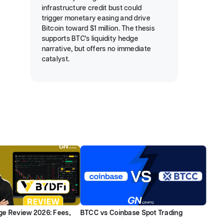
infrastructure credit bust could
trigger monetary easing and drive
Bitcoin toward $1 million. The thesis
supports BTC’s liquidity hedge
narrative, but offers no immediate
catalyst.
e Review 2026: Fees,
BTCC vs Coinbase Spot Trading