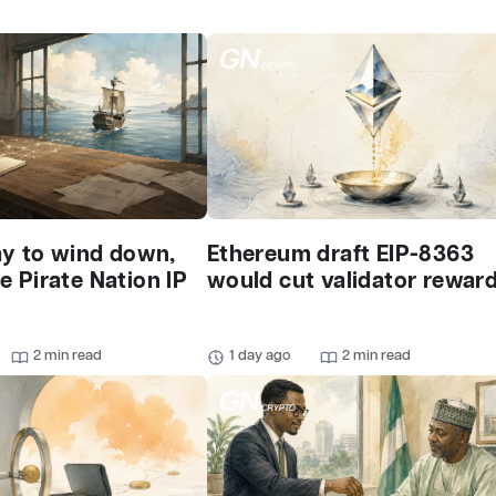
ay to wind down,
Ethereum draft EIP-8363
 Pirate Nation IP
would cut validator rewar
2 min read
1 day ago
2 min read