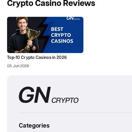
Crypto Casino Reviews
Top-10 Crypto Casinos in 2026
05 Jun 2026
Categories