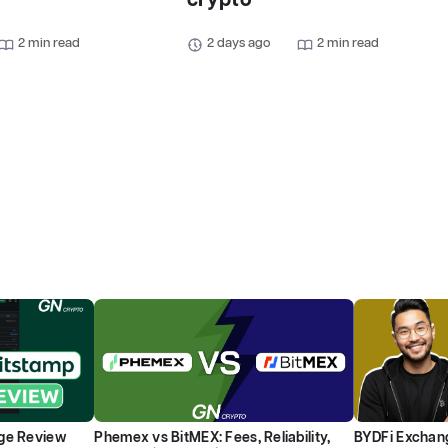
crypto
2 min read
2 days ago
2 min read
ge Review
Phemex vs BitMEX: Fees, Reliability,
BYDFi Exchang