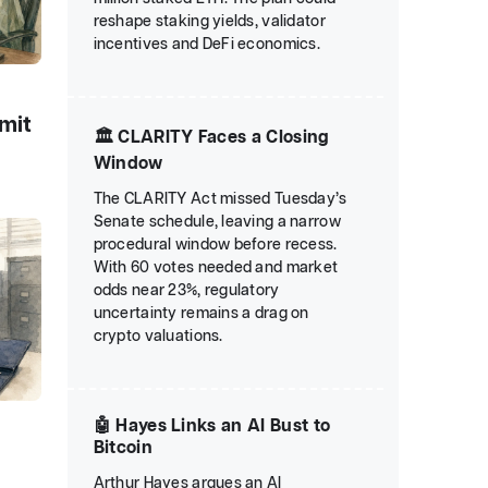
reshape staking yields, validator
incentives and DeFi economics.
emit
🏛️ CLARITY Faces a Closing
Window
The CLARITY Act missed Tuesday’s
Senate schedule, leaving a narrow
procedural window before recess.
With 60 votes needed and market
odds near 23%, regulatory
uncertainty remains a drag on
crypto valuations.
🤖 Hayes Links an AI Bust to
r
Bitcoin
Arthur Hayes argues an AI