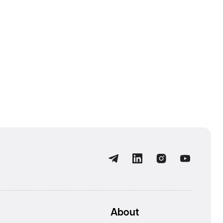
About