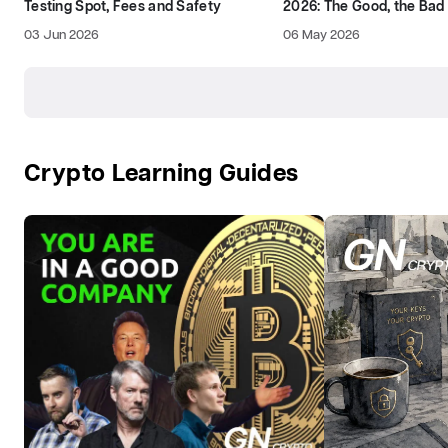
Testing Spot, Fees and Safety
2026: The Good, the Bad
03 Jun 2026
06 May 2026
Crypto Learning Guides