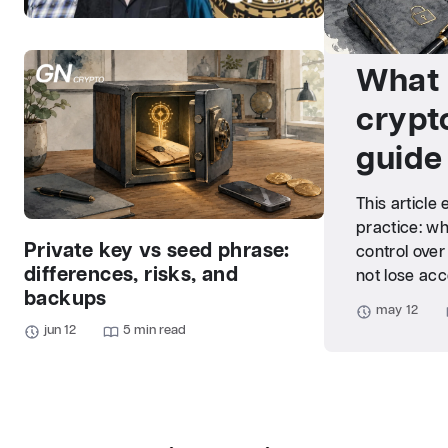
What 
crypt
guide
This article
practice: wh
Private key vs seed phrase:
control over
differences, risks, and
not lose acc
backups
may 12
jun 12
5 min read