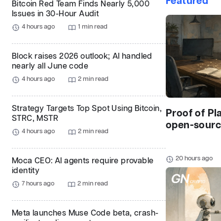
Featured
Bitcoin Red Team Finds Nearly 5,000
Issues in 30-Hour Audit
4 hours ago
1 min read
Block raises 2026 outlook; AI handled
nearly all June code
4 hours ago
2 min read
Strategy Targets Top Spot Using Bitcoin,
Proof of Pl
STRC, MSTR
open-source
4 hours ago
2 min read
20 hours ago
Moca CEO: AI agents require provable
identity
7 hours ago
2 min read
Meta launches Muse Code beta, crash-