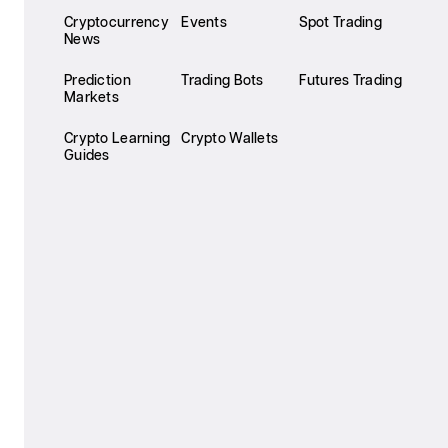
Cryptocurrency
Events
Spot Trading
News
Prediction
Trading Bots
Futures Trading
Markets
Crypto Learning
Crypto Wallets
Guides