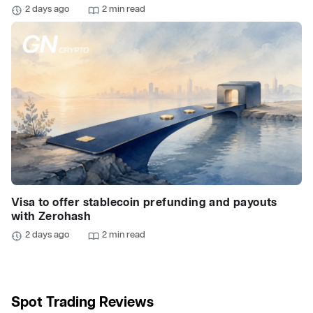
2 days ago
2 min read
Visa to offer stablecoin prefunding and payouts
with Zerohash
2 days ago
2 min read
Spot Trading Reviews