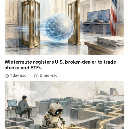
Wintermute registers U.S. broker-dealer to trade
stocks and ETFs
1 day ago
2 min read