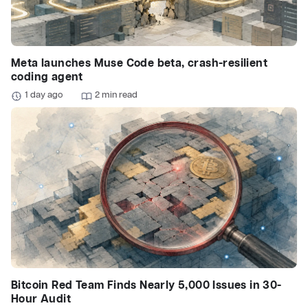
Meta launches Muse Code beta, crash-resilient
coding agent
1 day ago
2 min read
Bitcoin Red Team Finds Nearly 5,000 Issues in 30-
Hour Audit