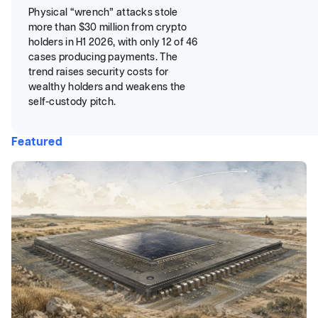
Physical “wrench” attacks stole
more than $30 million from crypto
holders in H1 2026, with only 12 of 46
cases producing payments. The
trend raises security costs for
wealthy holders and weakens the
self-custody pitch.
Featured