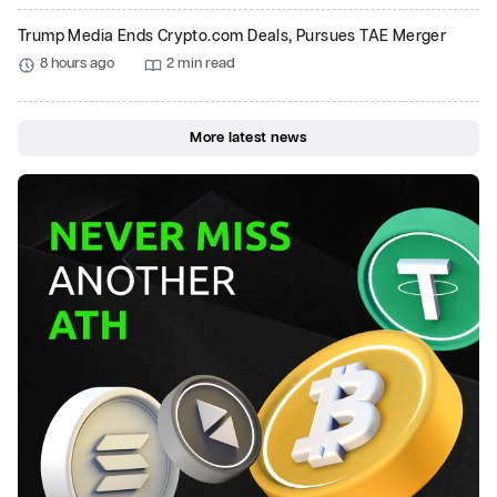
Trump Media Ends Crypto.com Deals, Pursues TAE Merger
8 hours ago
2 min read
More latest news