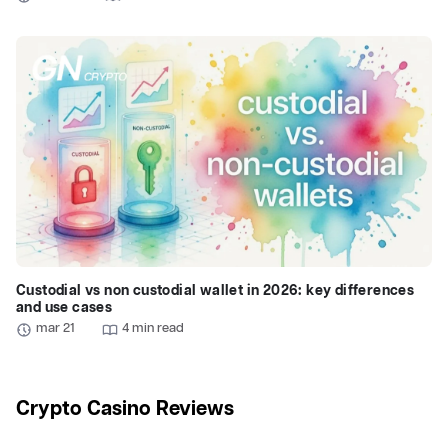
Custodial vs non custodial wallet in 2026: key differences
and use cases
mar 21
4 min read
Crypto Casino Reviews