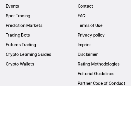
Events
Contact
Spot Trading
FAQ
Prediction Markets
Terms of Use
Trading Bots
Privacy policy
Futures Trading
Imprint
Crypto Learning Guides
Disclaimer
Crypto Wallets
Rating Methodologies
Editorial Guidelines
Partner Code of Conduct
Write for Us
All Rights Reserved © GNcrypto
2026
22nd Century Dev OÜ Company number: 16627865 Principal
place of business: Harju maakond, Tallinn, Kesklinna linnaosa,