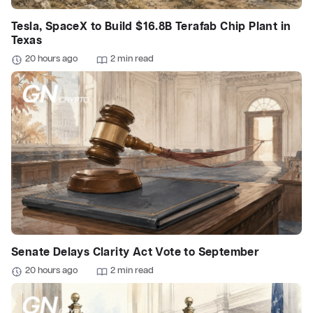
Tesla, SpaceX to Build $16.8B Terafab Chip Plant in
Texas
20 hours ago
2 min read
Senate Delays Clarity Act Vote to September
20 hours ago
2 min read