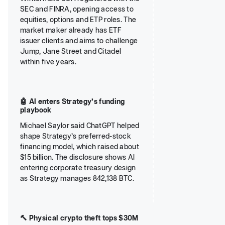
SEC and FINRA, opening access to
equities, options and ETP roles. The
market maker already has ETF
issuer clients and aims to challenge
Jump, Jane Street and Citadel
within five years.
🤖 AI enters Strategy’s funding
playbook
Michael Saylor said ChatGPT helped
shape Strategy’s preferred-stock
financing model, which raised about
$15 billion. The disclosure shows AI
entering corporate treasury design
as Strategy manages 842,138 BTC.
🔨 Physical crypto theft tops $30M