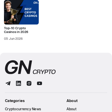
Top-10 Crypto
Casinos in 2026
05 Jun 2026
Categories
About
Cryptocurrency News
About