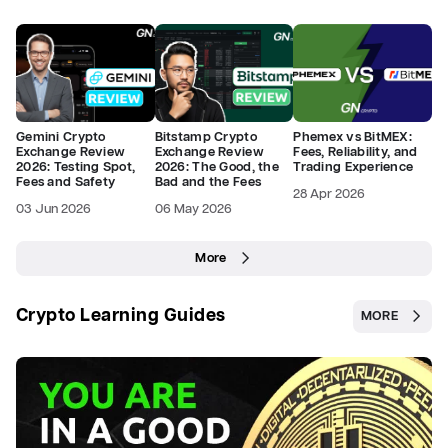
Gemini Crypto
Bitstamp Crypto
Phemex vs BitMEX:
Exchange Review
Exchange Review
Fees, Reliability, and
2026: Testing Spot,
2026: The Good, the
Trading Experience
Fees and Safety
Bad and the Fees
28 Apr 2026
03 Jun 2026
06 May 2026
More
Crypto Learning Guides
MORE