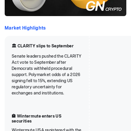
Market Highlights
🏛️ CLARITY slips to September
Senate leaders pushed the CLARITY
Act vote to September after
Democrats withheld procedural
support. Polymarket odds of a 2026
signing fell to 15%, extending US
regulatory uncertainty for
exchanges and institutions.
🏦 Wintermute enters US
securities
Wintermute USA registered with the