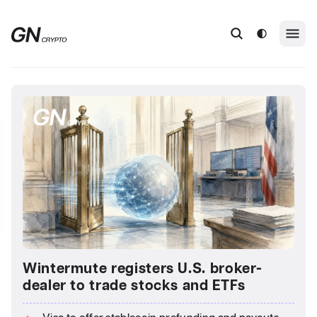
Wintermute registers U.S. broker-
dealer to trade stocks and ETFs