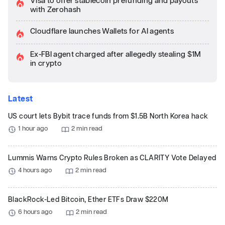
Visa to offer stablecoin prefunding and payouts
with Zerohash
Cloudflare launches Wallets for AI agents
Ex-FBI agent charged after allegedly stealing $1M
in crypto
Latest
US court lets Bybit trace funds from $1.5B North Korea hack
1 hour ago
2 min read
Lummis Warns Crypto Rules Broken as CLARITY Vote Delayed
4 hours ago
2 min read
BlackRock-Led Bitcoin, Ether ETFs Draw $220M
6 hours ago
2 min read