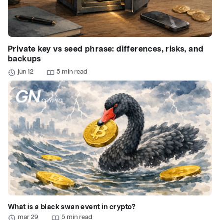
Private key vs seed phrase: differences, risks, and
backups
jun 12
5 min read
What is a black swan event in crypto?
mar 29
5 min read